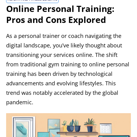
Online Personal Training:
Pros and Cons Explored
As a personal trainer or coach navigating the
digital landscape, you’ve likely thought about
transitioning your services online. The shift
from traditional gym training to online personal
training has been driven by technological
advancements and evolving lifestyles. This
trend was notably accelerated by the global
pandemic.