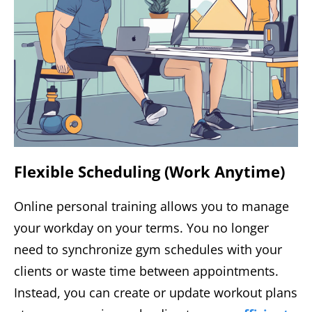
Flexible Scheduling (Work Anytime)
Online personal training allows you to manage
your workday on your terms. You no longer
need to synchronize gym schedules with your
clients or waste time between appointments.
Instead, you can create or update workout plans