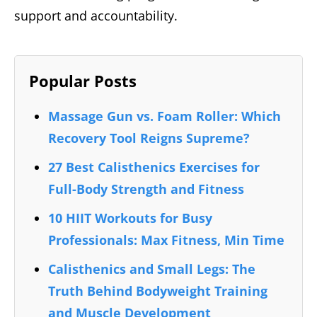
support and accountability.
Popular Posts
Massage Gun vs. Foam Roller: Which
Recovery Tool Reigns Supreme?
27 Best Calisthenics Exercises for
Full-Body Strength and Fitness
10 HIIT Workouts for Busy
Professionals: Max Fitness, Min Time
Calisthenics and Small Legs: The
Truth Behind Bodyweight Training
and Muscle Development