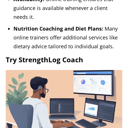
guidance is available whenever a client
needs it.
Nutrition Coaching and Diet Plans:
Many
online trainers offer additional services like
dietary advice tailored to individual goals.
Try StrengthLog Coach