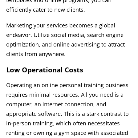
efficiently cater to new clients.
Marketing your services becomes a global
endeavor. Utilize social media, search engine
optimization, and online advertising to attract
clients from anywhere.
Low Operational Costs
Operating an online personal training business
requires minimal resources. All you need is a
computer, an internet connection, and
appropriate software. This is a stark contrast to
in-person training, which often necessitates
renting or owning a gym space with associated