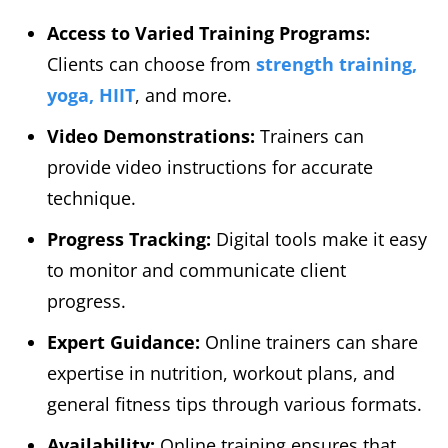
Access to Varied Training Programs:
Clients can choose from
strength training,
yoga, HIIT
, and more.
Video Demonstrations:
Trainers can
provide video instructions for accurate
technique.
Progress Tracking:
Digital tools make it easy
to monitor and communicate client
progress.
Expert Guidance:
Online trainers can share
expertise in nutrition, workout plans, and
general fitness tips through various formats.
Availability:
Online training ensures that