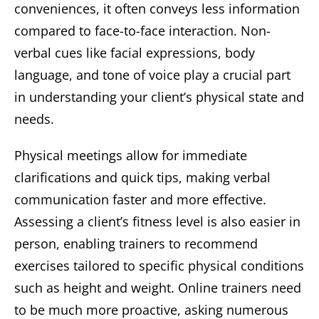
conveniences, it often conveys less information
compared to face-to-face interaction. Non-
verbal cues like facial expressions, body
language, and tone of voice play a crucial part
in understanding your client’s physical state and
needs.
Physical meetings allow for immediate
clarifications and quick tips, making verbal
communication faster and more effective.
Assessing a client’s fitness level is also easier in
person, enabling trainers to recommend
exercises tailored to specific physical conditions
such as height and weight. Online trainers need
to be much more proactive, asking numerous