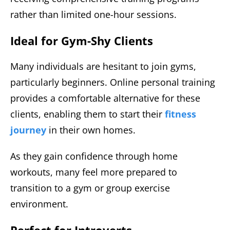
rather than limited one-hour sessions.
Ideal for Gym-Shy Clients
Many individuals are hesitant to join gyms,
particularly beginners. Online personal training
provides a comfortable alternative for these
clients, enabling them to start their
fitness
journey
in their own homes.
As they gain confidence through home
workouts, many feel more prepared to
transition to a gym or group exercise
environment.
Perfect for Introverts