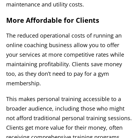
maintenance and utility costs.
More Affordable for Clients
The reduced operational costs of running an
online coaching business allow you to offer
your services at more competitive rates while
maintaining profitability. Clients save money
too, as they don’t need to pay for a gym
membership.
This makes personal training accessible to a
broader audience, including those who might
not afford traditional personal training sessions.
Clients get more value for their money, often
receiving comprehensive training programs