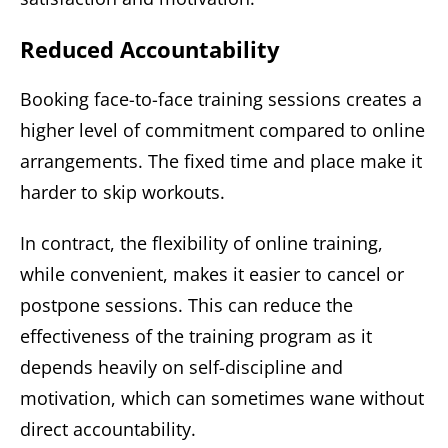
Reduced Accountability
Booking face-to-face training sessions creates a
higher level of commitment compared to online
arrangements. The fixed time and place make it
harder to skip workouts.
In contract, the flexibility of online training,
while convenient, makes it easier to cancel or
postpone sessions. This can reduce the
effectiveness of the training program as it
depends heavily on self-discipline and
motivation, which can sometimes wane without
direct accountability.