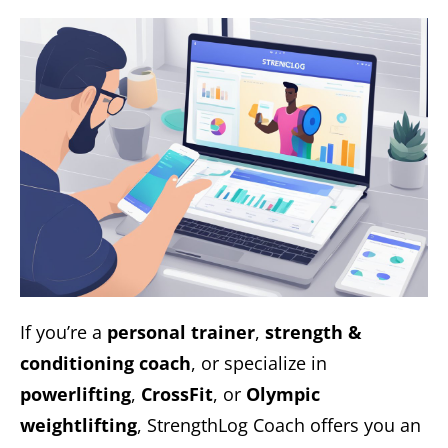
If you’re a
personal trainer
,
strength &
conditioning coach
, or specialize in
powerlifting
,
CrossFit
, or
Olympic
weightlifting
, StrengthLog Coach offers you an