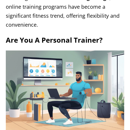
online training programs have become a
significant fitness trend, offering flexibility and
convenience.
Are You A Personal Trainer?