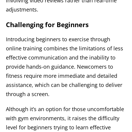
involving video reviews rather than real-time
adjustments.
Challenging for Beginners
Introducing beginners to exercise through
online training combines the limitations of less
effective communication and the inability to
provide hands-on guidance. Newcomers to
fitness require more immediate and detailed
assistance, which can be challenging to deliver
through a screen.
Although it’s an option for those uncomfortable
with gym environments, it raises the difficulty
level for beginners trying to learn effective