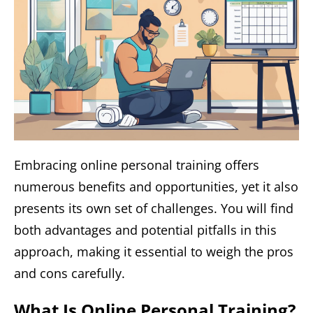
Embracing online personal training offers
numerous benefits and opportunities, yet it also
presents its own set of challenges. You will find
both advantages and potential pitfalls in this
approach, making it essential to weigh the pros
and cons carefully.
What Is Online Personal Training?