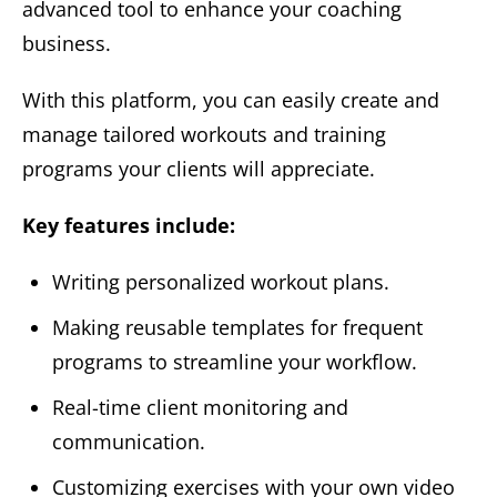
advanced tool to enhance your coaching
business.
With this platform, you can easily create and
manage tailored workouts and training
programs your clients will appreciate.
Key features include:
Writing personalized workout plans.
Making reusable templates for frequent
programs to streamline your workflow.
Real-time client monitoring and
communication.
Customizing exercises with your own video