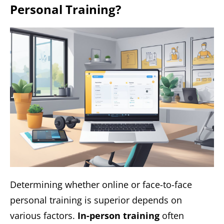
Personal Training?
Determining whether online or face-to-face
personal training is superior depends on
various factors.
In-person training
often