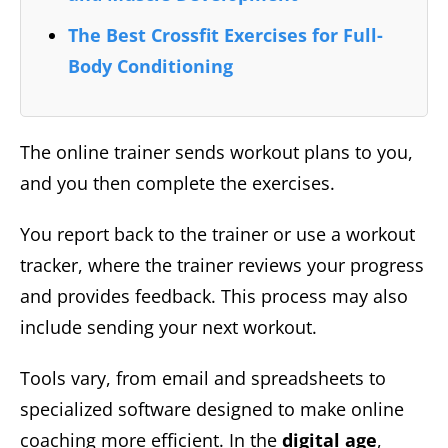
The Best Crossfit Exercises for Full-
Body Conditioning
The online trainer sends workout plans to you,
and you then complete the exercises.
You report back to the trainer or use a workout
tracker, where the trainer reviews your progress
and provides feedback. This process may also
include sending your next workout.
Tools vary, from email and spreadsheets to
specialized software designed to make online
coaching more efficient. In the
digital age
,