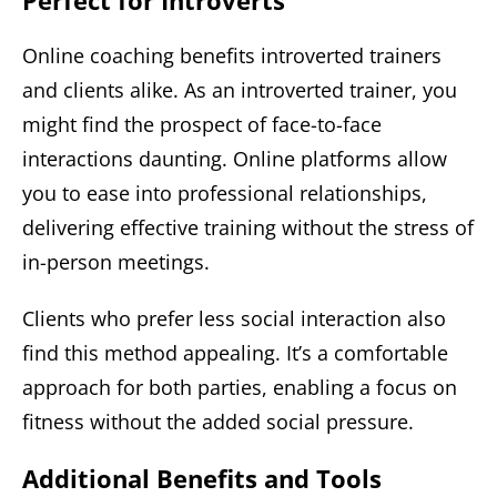
Online coaching benefits introverted trainers
and clients alike. As an introverted trainer, you
might find the prospect of face-to-face
interactions daunting. Online platforms allow
you to ease into professional relationships,
delivering effective training without the stress of
in-person meetings.
Clients who prefer less social interaction also
find this method appealing. It’s a comfortable
approach for both parties, enabling a focus on
fitness without the added social pressure.
Additional Benefits and Tools