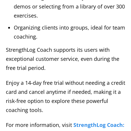
demos or selecting from a library of over 300
exercises.
Organizing clients into groups, ideal for team
coaching.
StrengthLog Coach supports its users with
exceptional customer service, even during the
free trial period.
Enjoy a 14-day free trial without needing a credit
card and cancel anytime if needed, making it a
risk-free option to explore these powerful
coaching tools.
For more information, visit
StrengthLog Coach: