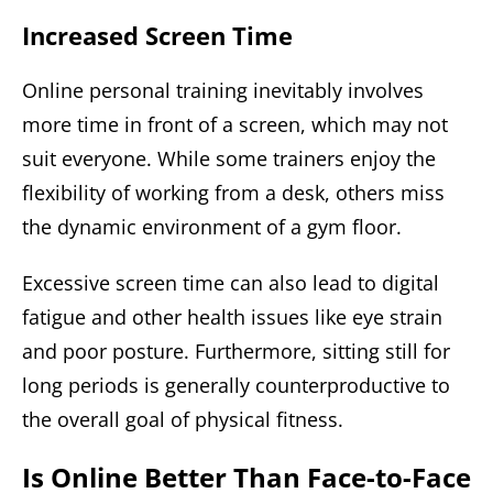
Increased Screen Time
Online personal training inevitably involves
more time in front of a screen, which may not
suit everyone. While some trainers enjoy the
flexibility of working from a desk, others miss
the dynamic environment of a gym floor.
Excessive screen time can also lead to digital
fatigue and other health issues like eye strain
and poor posture. Furthermore, sitting still for
long periods is generally counterproductive to
the overall goal of physical fitness.
Is Online Better Than Face-to-Face