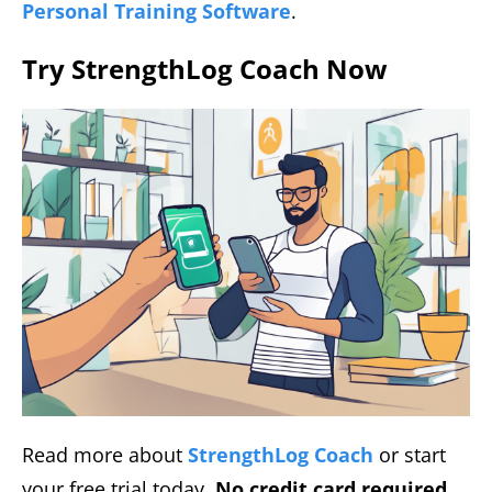
Personal Training Software
.
Try StrengthLog Coach Now
Read more about
StrengthLog Coach
or start
your free trial today.
No credit card required,