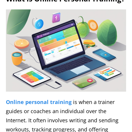
Online personal training
is when a trainer
guides or coaches an individual over the
Internet. It often involves writing and sending
workouts, tracking progress, and offering