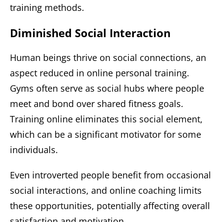
training methods.
Diminished Social Interaction
Human beings thrive on social connections, an
aspect reduced in online personal training.
Gyms often serve as social hubs where people
meet and bond over shared fitness goals.
Training online eliminates this social element,
which can be a significant motivator for some
individuals.
Even introverted people benefit from occasional
social interactions, and online coaching limits
these opportunities, potentially affecting overall
satisfaction and motivation.