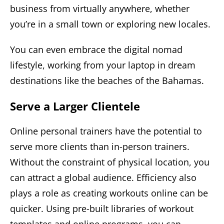
business from virtually anywhere, whether
you’re in a small town or exploring new locales.
You can even embrace the digital nomad
lifestyle, working from your laptop in dream
destinations like the beaches of the Bahamas.
Serve a Larger Clientele
Online personal trainers have the potential to
serve more clients than in-person trainers.
Without the constraint of physical location, you
can attract a global audience. Efficiency also
plays a role as creating workouts online can be
quicker. Using pre-built libraries of workout
templates and online programs, you can