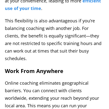
at your convenience, leading to more
efficient
use of your time
.
This flexibility is also advantageous if you’re
balancing coaching with another job. For
clients, the benefit is equally significant—they
are not restricted to specific training hours and
can work out at times that suit their busy
schedules.
Work From Anywhere
Online coaching eliminates geographical
barriers. You can connect with clients
worldwide, extending your reach beyond your
local area. This means you can run your