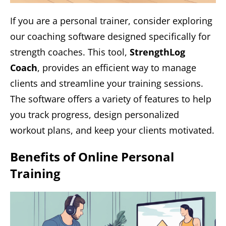
If you are a personal trainer, consider exploring
our coaching software designed specifically for
strength coaches. This tool,
StrengthLog
Coach
, provides an efficient way to manage
clients and streamline your training sessions.
The software offers a variety of features to help
you track progress, design personalized
workout plans, and keep your clients motivated.
Benefits of Online Personal
Training