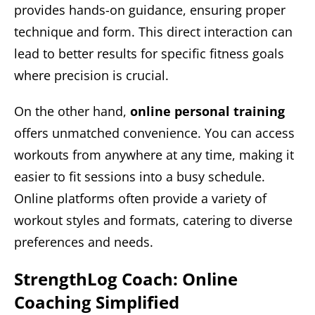
provides hands-on guidance, ensuring proper
technique and form. This direct interaction can
lead to better results for specific fitness goals
where precision is crucial.
On the other hand,
online personal training
offers unmatched convenience. You can access
workouts from anywhere at any time, making it
easier to fit sessions into a busy schedule.
Online platforms often provide a variety of
workout styles and formats, catering to diverse
preferences and needs.
StrengthLog Coach: Online
Coaching Simplified