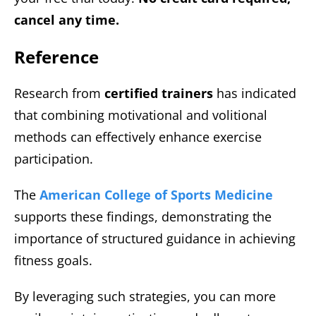
cancel any time.
Reference
Research from
certified trainers
has indicated
that combining motivational and volitional
methods can effectively enhance exercise
participation.
The
American College of Sports Medicine
supports these findings, demonstrating the
importance of structured guidance in achieving
fitness goals.
By leveraging such strategies, you can more