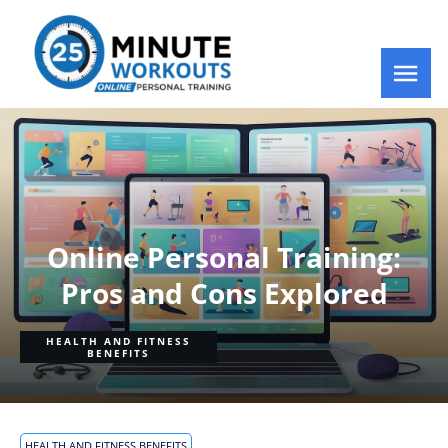
Online Personal Training:
Pros and Cons Explored
HEALTH AND FITNESS
BENEFITS
HEALTH AND FITNESS BENEFITS