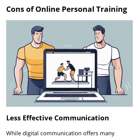
Cons of Online Personal Training
Less Effective Communication
While digital communication offers many