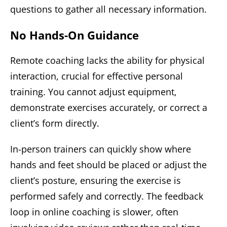
questions to gather all necessary information.
No Hands-On Guidance
Remote coaching lacks the ability for physical
interaction, crucial for effective personal
training. You cannot adjust equipment,
demonstrate exercises accurately, or correct a
client’s form directly.
In-person trainers can quickly show where
hands and feet should be placed or adjust the
client’s posture, ensuring the exercise is
performed safely and correctly. The feedback
loop in online coaching is slower, often