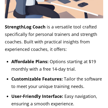
StrengthLog Coach
is a versatile tool crafted
specifically for personal trainers and strength
coaches. Built with practical insights from
experienced coaches, it offers:
Affordable Plans:
Options starting at $19
monthly with a free 14-day trial.
Customizable Features:
Tailor the software
to meet your unique training needs.
User-Friendly Interface:
Easy navigation,
ensuring a smooth experience.