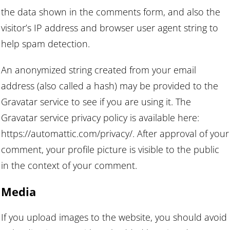
the data shown in the comments form, and also the
visitor’s IP address and browser user agent string to
help spam detection.
An anonymized string created from your email
address (also called a hash) may be provided to the
Gravatar service to see if you are using it. The
Gravatar service privacy policy is available here:
https://automattic.com/privacy/. After approval of your
comment, your profile picture is visible to the public
in the context of your comment.
Media
If you upload images to the website, you should avoid