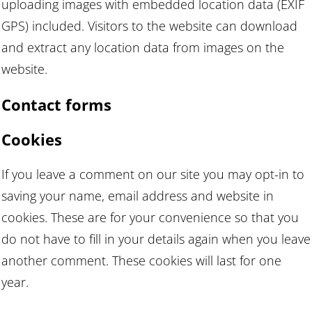
uploading images with embedded location data (EXIF
GPS) included. Visitors to the website can download
and extract any location data from images on the
website.
Contact forms
Cookies
If you leave a comment on our site you may opt-in to
saving your name, email address and website in
cookies. These are for your convenience so that you
do not have to fill in your details again when you leave
another comment. These cookies will last for one
year.