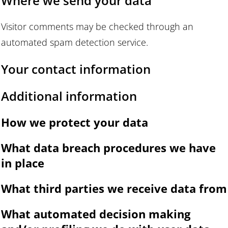
Where we send your data
Visitor comments may be checked through an
automated spam detection service.
Your contact information
Additional information
How we protect your data
What data breach procedures we have
in place
What third parties we receive data from
What automated decision making