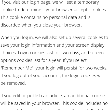
If you visit our login page, we will set a temporary
cookie to determine if your browser accepts cookies.
This cookie contains no personal data and is
discarded when you close your browser.
When you log in, we will also set up several cookies to
save your login information and your screen display
choices. Login cookies last for two days, and screen
options cookies last for a year. If you select
"Remember Me", your login will persist for two weeks.
If you log out of your account, the login cookies will
be removed.
If you edit or publish an article, an additional cookie
will be saved in your browser. This cookie includes no