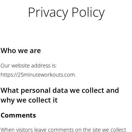
Privacy Policy
Who we are
Our website address is:
https://25minuteworkouts.com.
What personal data we collect and
why we collect it
Comments
When visitors leave comments on the site we collect