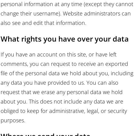
personal information at any time (except they cannot
change their username). Website administrators can
also see and edit that information.
What rights you have over your data
If you have an account on this site, or have left
comments, you can request to receive an exported
file of the personal data we hold about you, including
any data you have provided to us. You can also
request that we erase any personal data we hold
about you. This does not include any data we are
obliged to keep for administrative, legal, or security
purposes.