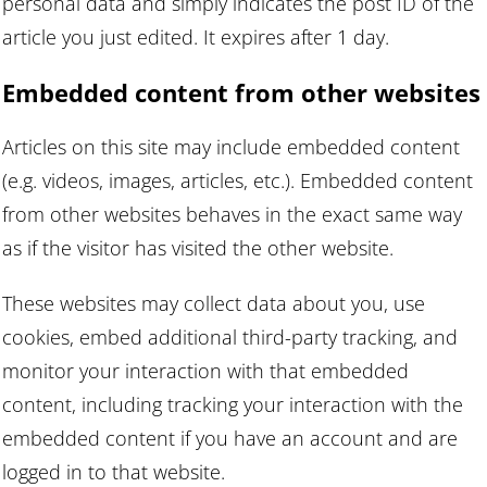
personal data and simply indicates the post ID of the
article you just edited. It expires after 1 day.
Embedded content from other websites
Articles on this site may include embedded content
(e.g. videos, images, articles, etc.). Embedded content
from other websites behaves in the exact same way
as if the visitor has visited the other website.
These websites may collect data about you, use
cookies, embed additional third-party tracking, and
monitor your interaction with that embedded
content, including tracking your interaction with the
embedded content if you have an account and are
logged in to that website.