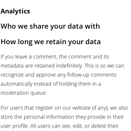
Analytics
Who we share your data with
How long we retain your data
If you leave a comment, the comment and its
metadata are retained indefinitely. This is so we can
recognize and approve any follow-up comments
automatically instead of holding them in a
moderation queue.
For users that register on our website (if any), we also
store the personal information they provide in their
user profile. All users can see, edit, or delete their