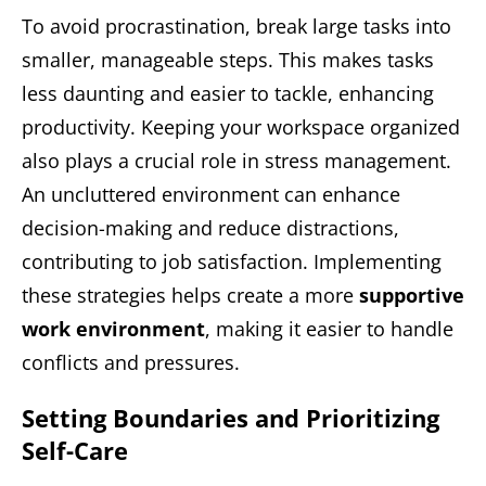
To avoid procrastination, break large tasks into
smaller, manageable steps. This makes tasks
less daunting and easier to tackle, enhancing
productivity. Keeping your workspace organized
also plays a crucial role in stress management.
An uncluttered environment can enhance
decision-making and reduce distractions,
contributing to job satisfaction. Implementing
these strategies helps create a more
supportive
work environment
, making it easier to handle
conflicts and pressures.
Setting Boundaries and Prioritizing
Self-Care