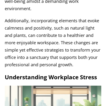
well-being amidst a demanding work
environment.
Additionally, incorporating elements that evoke
calmness and positivity, such as natural light
and plants, can contribute to a healthier and
more enjoyable workspace. These changes are
simple yet effective strategies to transform your
office into a sanctuary that supports both your
professional and personal growth.
Understanding Workplace Stress