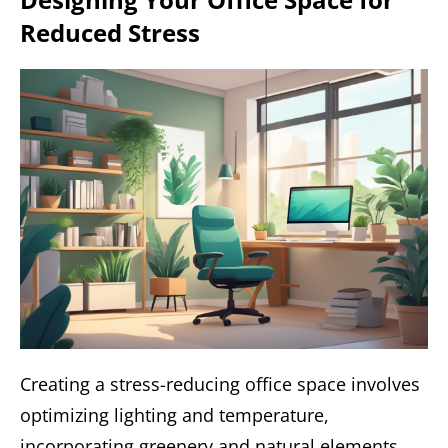
Reduced Stress
Creating a stress-reducing office space involves
optimizing lighting and temperature,
incorporating greenery and natural elements,