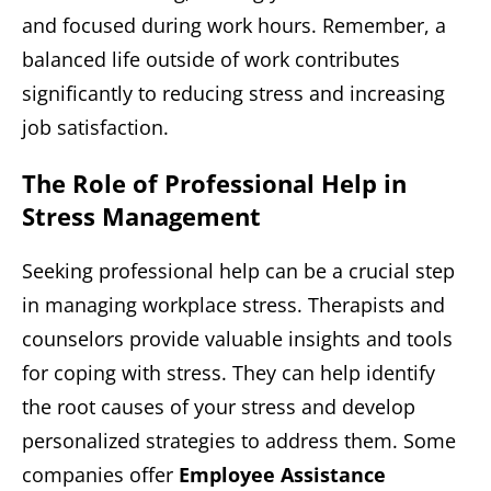
and focused during work hours. Remember, a
balanced life outside of work contributes
significantly to reducing stress and increasing
job satisfaction.
The Role of Professional Help in
Stress Management
Seeking professional help can be a crucial step
in managing workplace stress. Therapists and
counselors provide valuable insights and tools
for coping with stress. They can help identify
the root causes of your stress and develop
personalized strategies to address them. Some
companies offer
Employee Assistance