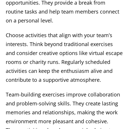
opportunities. They provide a break from
routine tasks and help team members connect
on a personal level.
Choose activities that align with your team’s
interests. Think beyond traditional exercises
and consider creative options like virtual escape
rooms or charity runs. Regularly scheduled
activities can keep the enthusiasm alive and
contribute to a supportive atmosphere.
Team-building exercises improve collaboration
and problem-solving skills. They create lasting
memories and relationships, making the work
environment more pleasant and cohesive.