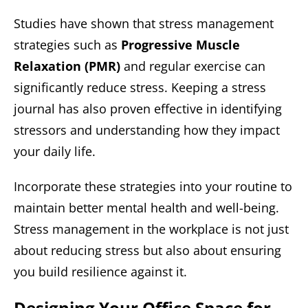
Studies have shown that stress management
strategies such as
Progressive Muscle
Relaxation (PMR)
and regular exercise can
significantly reduce stress. Keeping a stress
journal has also proven effective in identifying
stressors and understanding how they impact
your daily life.
Incorporate these strategies into your routine to
maintain better mental health and well-being.
Stress management in the workplace is not just
about reducing stress but also about ensuring
you build resilience against it.
Designing Your Office Space for