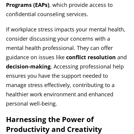
Programs (EAPs)
, which provide access to
confidential counseling services.
If workplace stress impacts your mental health,
consider discussing your concerns with a
mental health professional. They can offer
guidance on issues like
conflict resolution
and
decision-making
. Accessing professional help
ensures you have the support needed to
manage stress effectively, contributing to a
healthier work environment and enhanced
personal well-being.
Harnessing the Power of
Productivity and Creativity