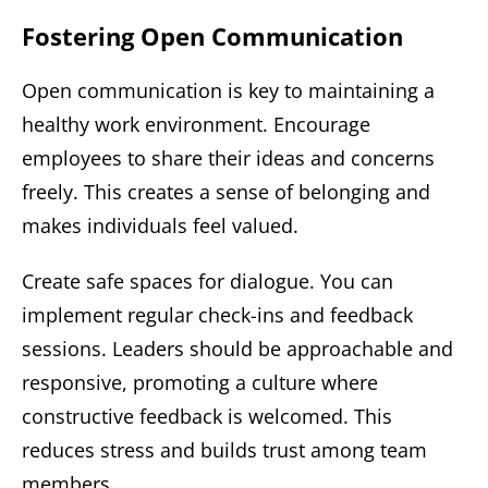
Fostering Open Communication
Open communication is key to maintaining a
healthy work environment. Encourage
employees to share their ideas and concerns
freely. This creates a sense of belonging and
makes individuals feel valued.
Create safe spaces for dialogue. You can
implement regular check-ins and feedback
sessions. Leaders should be approachable and
responsive, promoting a culture where
constructive feedback is welcomed. This
reduces stress and builds trust among team
members.