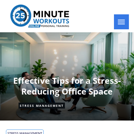
Effective Tips for a Stress-
Reducing Office Space
STRESS MANAGEMENT
STRESS MANAGEMENT