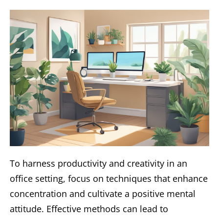
To harness productivity and creativity in an
office setting, focus on techniques that enhance
concentration and cultivate a positive mental
attitude. Effective methods can lead to