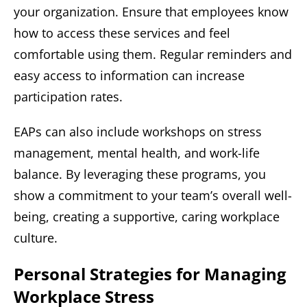
your organization. Ensure that employees know
how to access these services and feel
comfortable using them. Regular reminders and
easy access to information can increase
participation rates.
EAPs can also include workshops on stress
management, mental health, and work-life
balance. By leveraging these programs, you
show a commitment to your team’s overall well-
being, creating a supportive, caring workplace
culture.
Personal Strategies for Managing
Workplace Stress