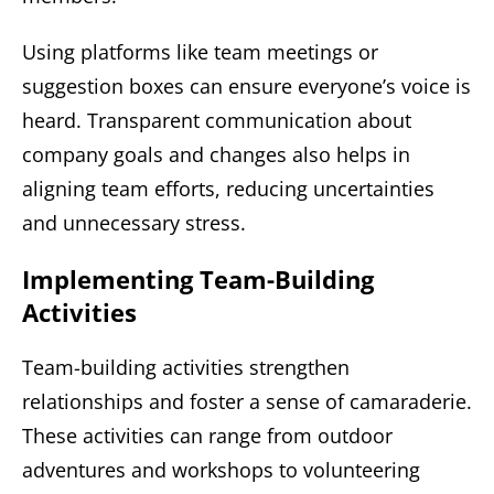
Using platforms like team meetings or
suggestion boxes can ensure everyone’s voice is
heard. Transparent communication about
company goals and changes also helps in
aligning team efforts, reducing uncertainties
and unnecessary stress.
Implementing Team-Building
Activities
Team-building activities strengthen
relationships and foster a sense of camaraderie.
These activities can range from outdoor
adventures and workshops to volunteering