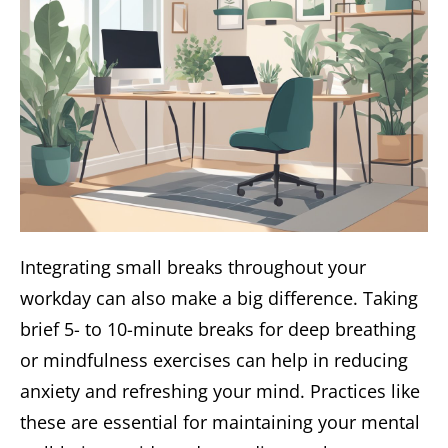
Integrating small breaks throughout your
workday can also make a big difference. Taking
brief 5- to 10-minute breaks for deep breathing
or mindfulness exercises can help in reducing
anxiety and refreshing your mind. Practices like
these are essential for maintaining your mental