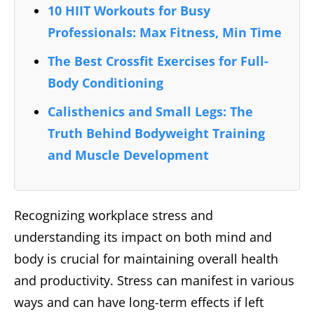
10 HIIT Workouts for Busy
Professionals: Max Fitness, Min Time
The Best Crossfit Exercises for Full-
Body Conditioning
Calisthenics and Small Legs: The
Truth Behind Bodyweight Training
and Muscle Development
Recognizing workplace stress and
understanding its impact on both mind and
body is crucial for maintaining overall health
and productivity. Stress can manifest in various
ways and can have long-term effects if left