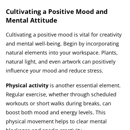
Cultivating a Positive Mood and
Mental Attitude
Cultivating a positive mood is vital for creativity
and mental well-being. Begin by incorporating
natural elements into your workspace. Plants,
natural light, and even artwork can positively
influence your mood and reduce stress.
Physical activity
is another essential element.
Regular exercise, whether through scheduled
workouts or short walks during breaks, can
boost both mood and energy levels. This
physical movement helps to clear mental