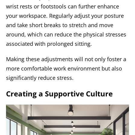
wrist rests or footstools can further enhance
your workspace. Regularly adjust your posture
and take short breaks to stretch and move
around, which can reduce the physical stresses
associated with prolonged sitting.
Making these adjustments will not only foster a
more comfortable work environment but also
significantly reduce stress.
Creating a Supportive Culture