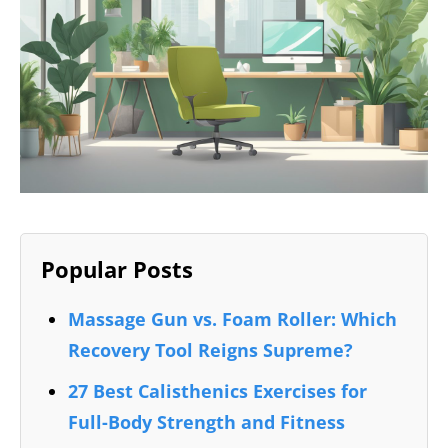
Popular Posts
Massage Gun vs. Foam Roller: Which
Recovery Tool Reigns Supreme?
27 Best Calisthenics Exercises for
Full-Body Strength and Fitness