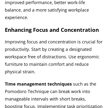
improved performance, better work-life
balance, and a more satisfying workplace
experience.
Enhancing Focus and Concentration
Improving focus and concentration is crucial for
productivity. Start by creating a designated
workspace free of distractions. Use ergonomic
furniture to maintain comfort and reduce
physical strain.
Time management techniques
such as the
Pomodoro Technique can break work into
manageable intervals with short breaks,
boosting focus. Implementing task prioritization