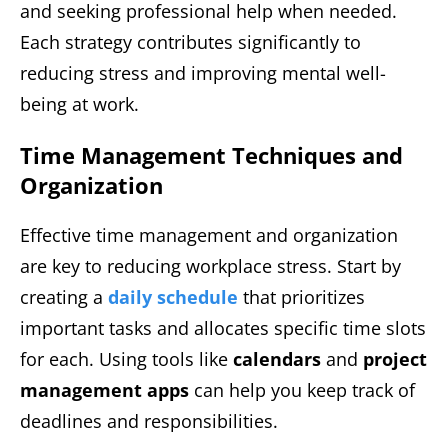
and seeking professional help when needed.
Each strategy contributes significantly to
reducing stress and improving mental well-
being at work.
Time Management Techniques and
Organization
Effective time management and organization
are key to reducing workplace stress. Start by
creating a
daily schedule
that prioritizes
important tasks and allocates specific time slots
for each. Using tools like
calendars
and
project
management apps
can help you keep track of
deadlines and responsibilities.