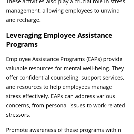
These activities also play a crucial role in stress
management, allowing employees to unwind
and recharge.
Leveraging Employee Assistance
Programs
Employee Assistance Programs (EAPs) provide
valuable resources for mental well-being. They
offer confidential counseling, support services,
and resources to help employees manage
stress effectively. EAPs can address various
concerns, from personal issues to work-related
stressors.
Promote awareness of these programs within