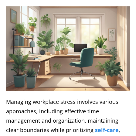
Managing workplace stress involves various
approaches, including effective time
management and organization, maintaining
clear boundaries while prioritizing
self-care
,