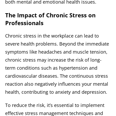
both mental and emotional health issues.
The Impact of Chronic Stress on
Professionals
Chronic stress in the workplace can lead to
severe health problems. Beyond the immediate
symptoms like headaches and muscle tension,
chronic stress may increase the risk of long-
term conditions such as hypertension and
cardiovascular diseases. The continuous stress
reaction also negatively influences your mental
health, contributing to anxiety and depression.
To reduce the risk, it’s essential to implement
effective stress management techniques and