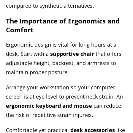
compared to synthetic alternatives.
The Importance of Ergonomics and
Comfort
Ergonomic design is vital for long hours at a
desk. Start with a
supportive chair
that offers
adjustable height, backrest, and armrests to
maintain proper posture.
Arrange your workstation so your computer
screen is at eye level to prevent neck strain. An
ergonomic keyboard and mouse
can reduce
the risk of repetitive strain injuries.
Comfortable yet practical
desk accessories
like