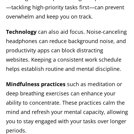
—tackling high-priority tasks first—can prevent
overwhelm and keep you on track.
Technology
can also aid focus. Noise-canceling
headphones can reduce background noise, and
productivity apps can block distracting
websites. Keeping a consistent work schedule
helps establish routine and mental discipline.
Mindfulness practices
such as meditation or
deep breathing exercises can enhance your
ability to concentrate. These practices calm the
mind and refresh your mental capacity, allowing
you to stay engaged with your tasks over longer
periods.