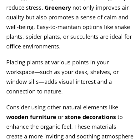
reduce stress.
Greenery
not only improves air
quality but also promotes a sense of calm and
well-being. Easy-to-maintain options like snake
plants, spider plants, or succulents are ideal for
office environments.
Placing plants at various points in your
workspace—such as your desk, shelves, or
window sills—adds visual interest and a
connection to nature.
Consider using other natural elements like
wooden furniture
or
stone decorations
to
enhance the organic feel. These materials
create a more inviting and soothing atmosphere