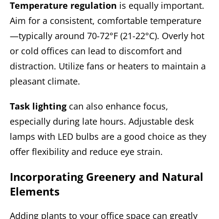
Temperature regulation
is equally important.
Aim for a consistent, comfortable temperature
—typically around 70-72°F (21-22°C). Overly hot
or cold offices can lead to discomfort and
distraction. Utilize fans or heaters to maintain a
pleasant climate.
Task lighting
can also enhance focus,
especially during late hours. Adjustable desk
lamps with LED bulbs are a good choice as they
offer flexibility and reduce eye strain.
Incorporating Greenery and Natural
Elements
Adding plants to your office space can greatly