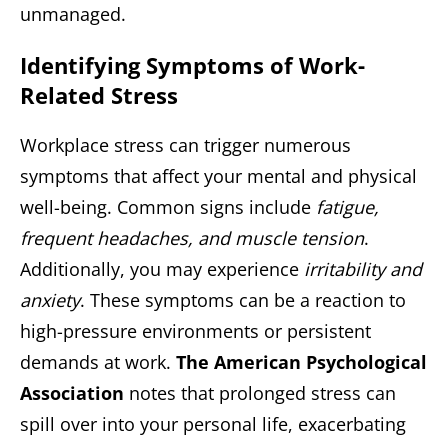
unmanaged.
Identifying Symptoms of Work-
Related Stress
Workplace stress can trigger numerous
symptoms that affect your mental and physical
well-being. Common signs include
fatigue,
frequent headaches, and muscle tension
.
Additionally, you may experience
irritability and
anxiety
. These symptoms can be a reaction to
high-pressure environments or persistent
demands at work.
The American Psychological
Association
notes that prolonged stress can
spill over into your personal life, exacerbating