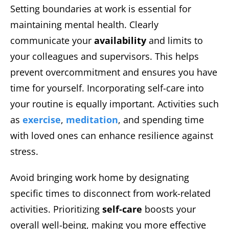
Setting boundaries at work is essential for
maintaining mental health. Clearly
communicate your
availability
and limits to
your colleagues and supervisors. This helps
prevent overcommitment and ensures you have
time for yourself. Incorporating self-care into
your routine is equally important. Activities such
as
exercise
,
meditation
, and spending time
with loved ones can enhance resilience against
stress.
Avoid bringing work home by designating
specific times to disconnect from work-related
activities. Prioritizing
self-care
boosts your
overall well-being, making you more effective