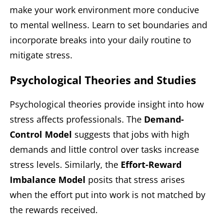
make your work environment more conducive
to mental wellness. Learn to set boundaries and
incorporate breaks into your daily routine to
mitigate stress.
Psychological Theories and Studies
Psychological theories provide insight into how
stress affects professionals. The
Demand-
Control Model
suggests that jobs with high
demands and little control over tasks increase
stress levels. Similarly, the
Effort-Reward
Imbalance Model
posits that stress arises
when the effort put into work is not matched by
the rewards received.