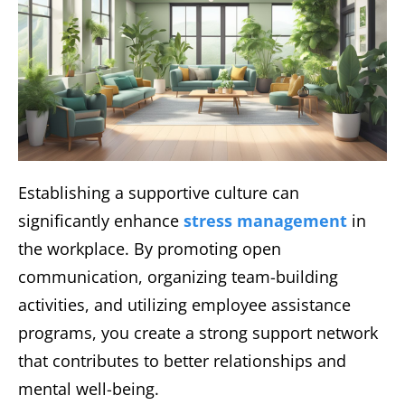
Establishing a supportive culture can
significantly enhance
stress management
in
the workplace. By promoting open
communication, organizing team-building
activities, and utilizing employee assistance
programs, you create a strong support network
that contributes to better relationships and
mental well-being.