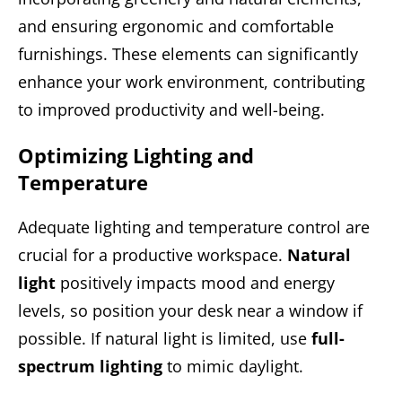
and ensuring ergonomic and comfortable
furnishings. These elements can significantly
enhance your work environment, contributing
to improved productivity and well-being.
Optimizing Lighting and
Temperature
Adequate lighting and temperature control are
crucial for a productive workspace.
Natural
light
positively impacts mood and energy
levels, so position your desk near a window if
possible. If natural light is limited, use
full-
spectrum lighting
to mimic daylight.