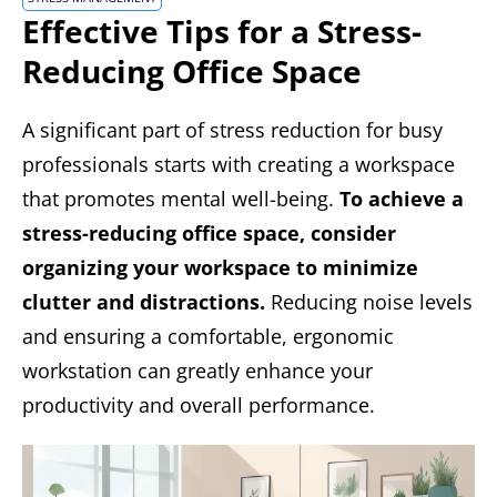
Effective Tips for a Stress-
Reducing Office Space
A significant part of stress reduction for busy
professionals starts with creating a workspace
that promotes mental well-being.
To achieve a
stress-reducing office space, consider
organizing your workspace to minimize
clutter and distractions.
Reducing noise levels
and ensuring a comfortable, ergonomic
workstation can greatly enhance your
productivity and overall performance.